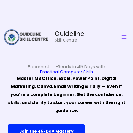
Skip
Guideline
to
Skill Centre
content
Become Job-Ready in 45 Days with
Practical Computer Skills
Master MS Office, Excel, PowerPoint, Digital
Marketing, Canva, Email Writing & Tally — even if
you’re a complete beginner. Get the confidence,
skills, and clarity to start your career with the right
guidance.
Join the 45-Day Mastery