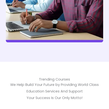
Trending Courses
We Help Build Your Future by Providing World Class
Education Services And Support
Your Success Is Our Only Motto!