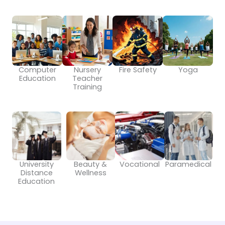
Computer
Nursery
Fire Safety
Yoga
Education
Teacher
Training
University
Beauty &
Vocational
Paramedical
Distance
Wellness
Education