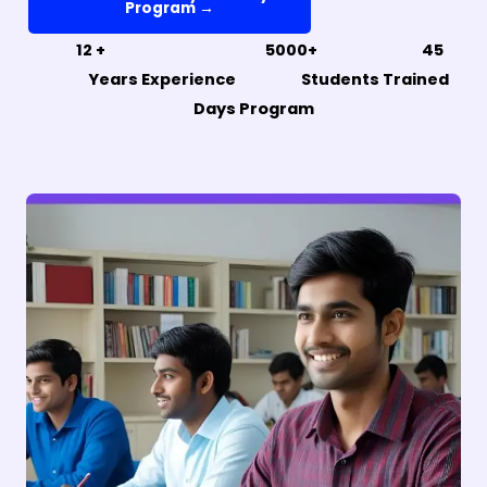
Program →
12 + 5000+ 45
Years Experience Students Trained
Days Program