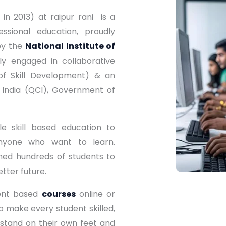
in 2013) at raipur rani is a
ssional education, proudly
by the
National Institute of
y engaged in collaborative
of Skill Development) & an
 India (QCI), Government of
e skill based education to
nyone who want to learn.
ned hundreds of students to
etter future.
ment based
courses
online or
to make every student skilled,
 stand on their own feet and