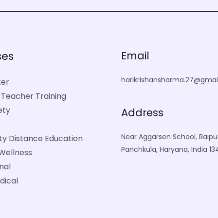
ses
Email
harikrishansharma.27@gmai
er
 Teacher Training
ety
Address
Near Aggarsen School, Raipur
ity Distance Education
Panchkula, Haryana, India 1
Wellness
nal
dical