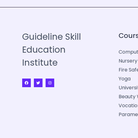
Guideline Skill
Cour
Education
Comput
Institute
Nursery
Fire Saf
Yoga
Univers
Beauty 
Vocatio
Parame