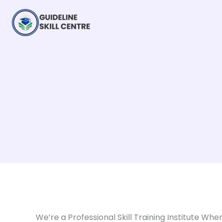
Skip
to
content
We’re a Professional Skill Training Institute Whe