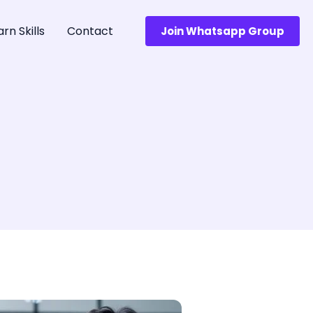
arn Skills
Contact
Join Whatsapp Group