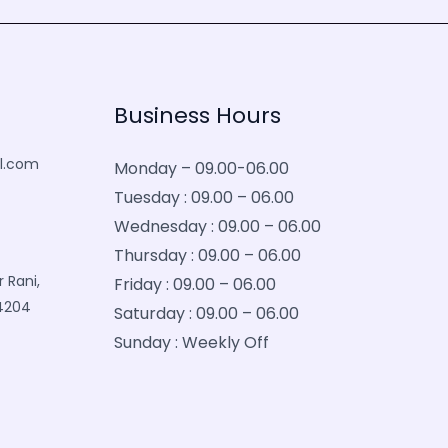
Business Hours
l.com
Monday – 09.00-06.00
Tuesday : 09.00 – 06.00
Wednesday : 09.00 – 06.00
Thursday : 09.00 – 06.00
 Rani,
Friday : 09.00 – 06.00
34204
Saturday : 09.00 – 06.00
Sunday : Weekly Off