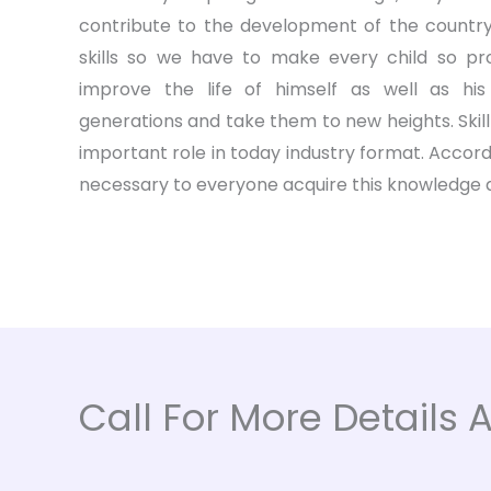
contribute to the development of the country
skills so we have to make every child so prof
improve the life of himself as well as his
generations and take them to new heights. Skil
important role in today industry format. Accordin
necessary to everyone acquire this knowledge an
Call For More Details