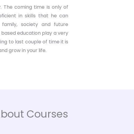
. The coming time is only of
icient in skills that he can
 family, society and future
l based education play a very
g to last couple of time it is
d grow in your life.
 About Courses