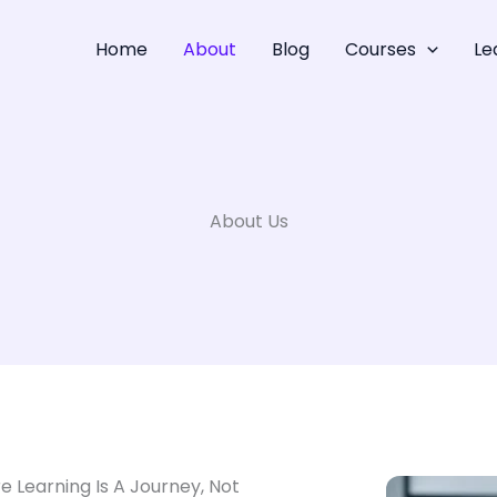
Home
About
Blog
Courses
Le
About Us
re Learning Is A Journey, Not