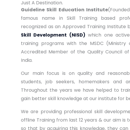
Just A Destination.
Guideline Skill Education Institute
(Founded 
famous name in Skill Training based profe
recognized as an Approved Training Institute 
Skill Development (NISD)
which one activel
training programs with the MSDC (Ministry 
Accredited Member of the Quality Council of
India.
Our main focus is on quality and reasonabl
students, job seekers, homemakers and a
Throughout the years we have helped to trai
gain better skill knowledge at our institute for b
We are providing professional skill develop
offline Training from last 12 years & our aim is 
so that by acquiring this knowledge, they can