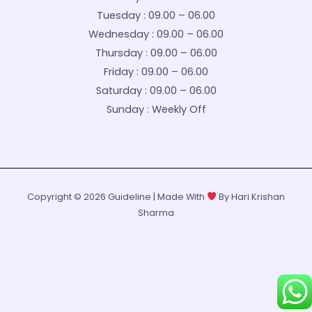
Tuesday : 09.00 – 06.00
Wednesday : 09.00 – 06.00
Thursday : 09.00 – 06.00
Friday : 09.00 – 06.00
Saturday : 09.00 – 06.00
Sunday : Weekly Off
Copyright © 2026 Guideline | Made With
By Hari Krishan
Sharma