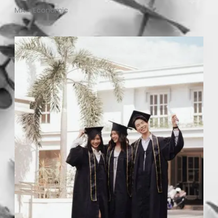
MA - Economic