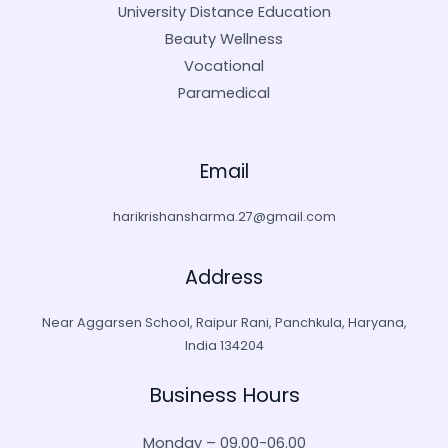
University Distance Education
Beauty Wellness
Vocational
Paramedical
Email
harikrishansharma.27@gmail.com
Address
Near Aggarsen School, Raipur Rani, Panchkula, Haryana,
India 134204
Business Hours
Monday – 09.00-06.00