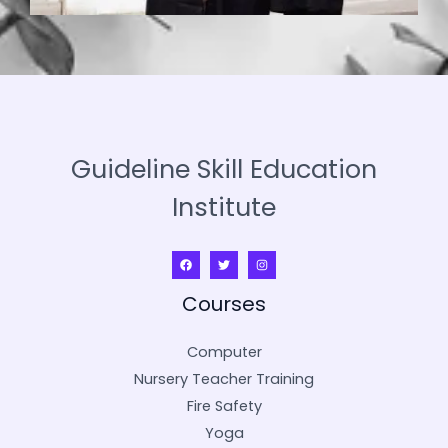
Guideline Skill Education
Institute
Courses
Computer
Nursery Teacher Training
Fire Safety
Yoga