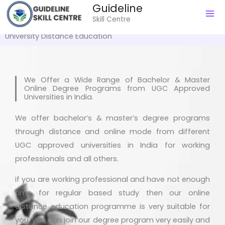
Guideline
to
Skill Centre
content
University Distance Education
We Offer a Wide Range of Bachelor & Master
Online Degree Programs from UGC Approved
Universities in India.
We offer bachelor’s & master’s degree programs
through distance and online mode from different
UGC approved universities in India for working
professionals and all others.
if you are working professional and have not enough
time for regular based study then our online
distance education programme is very suitable for
you. you can join our degree program very easily and