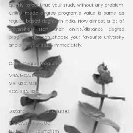
quickly to continue your study without any problem.
Online mode degree program’s value is same as
regular based degree in India. Now almost a lot of
universities start their online/distance degree
program. You can choose your favourite university
and start your study immediately.
Online Degree Program
MBA, MCA, MCOM
MA, MSC, M.LIB
BCA, BBA, BSC
Distance Education Courses
PGDCA, BLIB, B-JMC
M-JMC, BA- Journalism