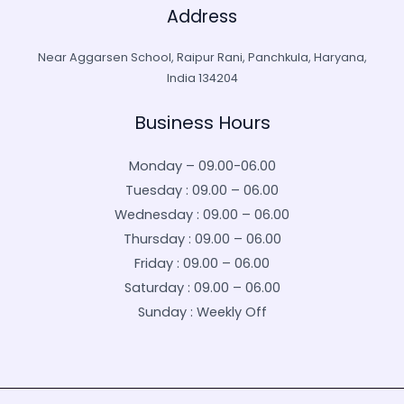
Address
Near Aggarsen School, Raipur Rani, Panchkula, Haryana,
India 134204
Business Hours
Monday – 09.00-06.00
Tuesday : 09.00 – 06.00
Wednesday : 09.00 – 06.00
Thursday : 09.00 – 06.00
Friday : 09.00 – 06.00
Saturday : 09.00 – 06.00
Sunday : Weekly Off