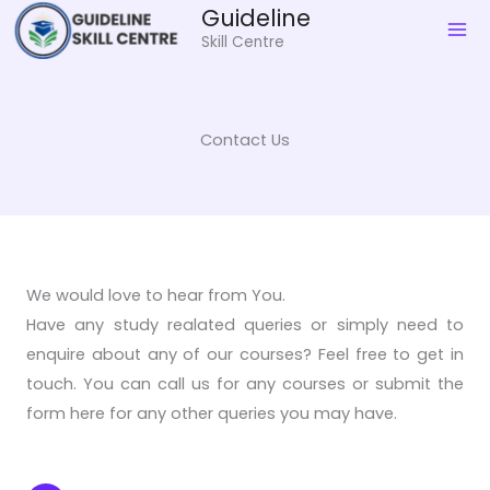
Skip
Guideline
to
Skill Centre
content
Contact Us
We would love to hear from You.
Have any study realated queries or simply need to
enquire about any of our courses? Feel free to get in
touch. You can call us for any courses or submit the
form here for any other queries you may have.