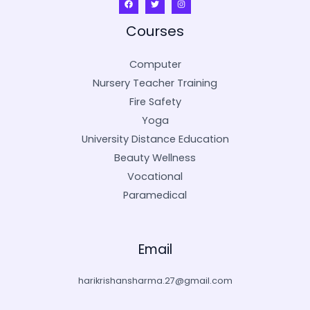
Courses
Computer
Nursery Teacher Training
Fire Safety
Yoga
University Distance Education
Beauty Wellness
Vocational
Paramedical
Email
harikrishansharma.27@gmail.com