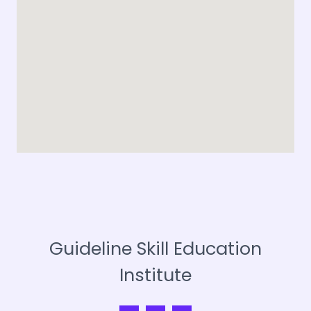
*
Guideline Skill Education
Institute