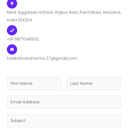
Near Aggarsen School, Raipur Rani, Panchkula, Haryana,
India 134204
+91 9817648502
harikrishansharma.27@gmail.com
N
a
F
L
m
E
i
a
e
r
s
m
*
s
t
a
S
t
i
u